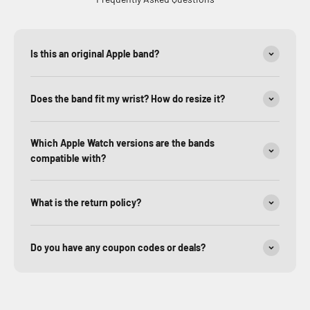
Is this an original Apple band?
Does the band fit my wrist? How do resize it?
Which Apple Watch versions are the bands
compatible with?
What is the return policy?
Do you have any coupon codes or deals?