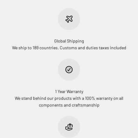
Global Shipping
We ship to 189 countries. Customs and duties taxes included
1 Year Warranty
We stand behind our products with a 100% warranty on all
components and craftsmanship