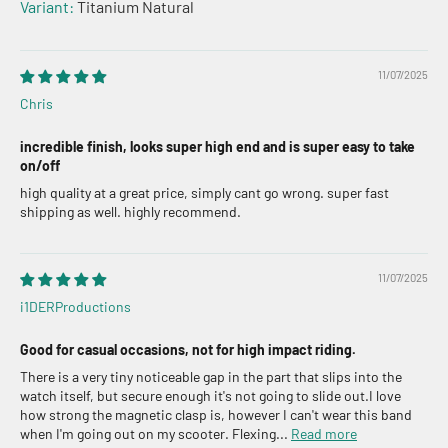
Titanium Natural
11/07/2025
Chris
incredible finish, looks super high end and is super easy to take
on/off
high quality at a great price, simply cant go wrong. super fast
shipping as well. highly recommend.
11/07/2025
i1DERProductions
Good for casual occasions, not for high impact riding.
There is a very tiny noticeable gap in the part that slips into the
watch itself, but secure enough it's not going to slide out.I love
how strong the magnetic clasp is, however I can't wear this band
when I'm going out on my scooter. Flexing...
Read more