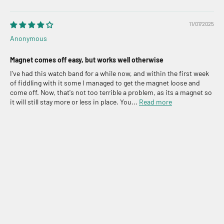
11/07/2025
Anonymous
Magnet comes off easy, but works well otherwise
I've had this watch band for a while now, and within the first week
of fiddling with it some I managed to get the magnet loose and
come off. Now, that's not too terrible a problem, as its a magnet so
it will still stay more or less in place. You...
Read more