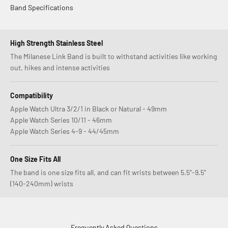
Band Specifications
High Strength Stainless Steel
The Milanese Link Band is built to withstand activities like working
out, hikes and intense activities
Compatibility
Apple Watch Ultra 3/2/1 in Black or Natural - 49mm
Apple Watch Series 10/11 - 46mm
Apple Watch Series 4-9 - 44/45mm
One Size Fits All
The band is one size fits all, and can fit wrists between 5.5”-9.5”
(140-240mm) wrists
Frequently Asked Questions