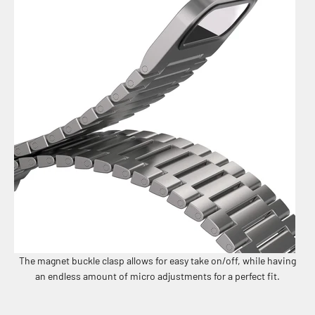
The magnet buckle clasp allows for easy take on/off, while having
an endless amount of micro adjustments for a perfect fit.