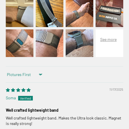
Sort by
11/17/2025
Soma
Well crafted lightweight band
Well crafted lightweight band. Makes the Ultra look classic. Magnet
is really strong!