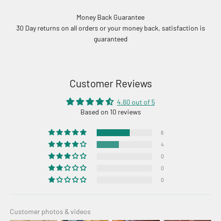
Money Back Guarantee
30 Day returns on all orders or your money back, satisfaction is
guaranteed
Customer Reviews
4.60 out of 5
Based on 10 reviews
6
4
0
0
0
Customer photos & videos