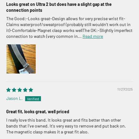
Looks great on Ultra 2 but does have a slight gap at the
connection points
The Good:-Looks great-Design allows for very precise wrist fit-
Claims waterproof/sweatproof (probably still wouldn’t work out in
it)-Comfortable-Magnet clasp works wellThe OK:-Slightly imperfect
connection to watch (very common in...
Read more
11/27/2025
Jason L.
Great fit, looks great, well priced
I really love this band. It looks great and fits better than other
bands that I've owned. It's very easy to remove and put back on.
The magnetic clasp makes it a great fit also.