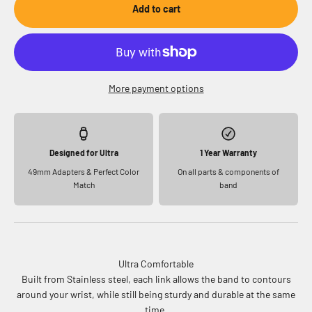
Add to cart
More payment options
Designed for Ultra
1 Year Warranty
49mm Adapters & Perfect Color
On all parts & components of
Match
band
Ultra Comfortable
Built from Stainless steel, each link allows the band to contours
around your wrist, while still being sturdy and durable at the same
time.