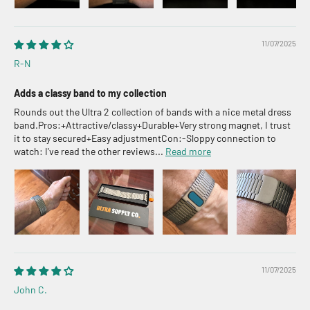
11/07/2025
R-N
Adds a classy band to my collection
Rounds out the Ultra 2 collection of bands with a nice metal dress
band.Pros:+Attractive/classy+Durable+Very strong magnet, I trust
it to stay secured+Easy adjustmentCon:-Sloppy connection to
watch: I've read the other reviews...
Read more
11/07/2025
John C.