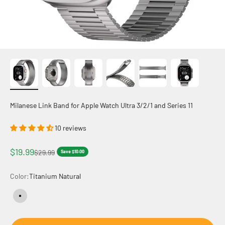
Milanese Link Band for Apple Watch Ultra 3/2/1 and Series 11
10 reviews
Sale price
$19.99
Regular price
$29.99
Save $10.00
Color:
Titanium Natural
Titanium Natural