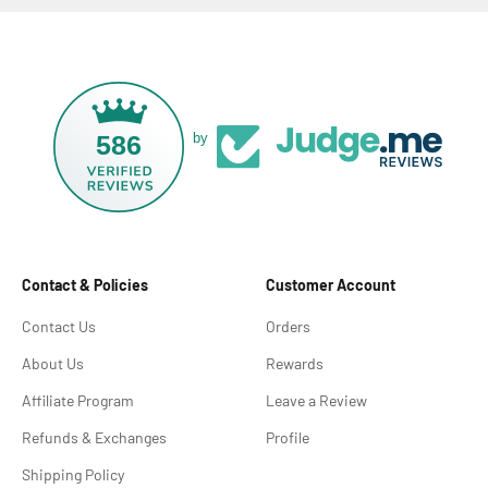
586
by
Contact & Policies
Customer Account
Contact Us
Orders
About Us
Rewards
Affiliate Program
Leave a Review
Refunds & Exchanges
Profile
Shipping Policy