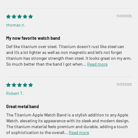
11/07/2025
thomas n.
My now favorite watch band
Def like titanium over steel. Titanium doesn’t rust like steel can
and it’s a lot lighter as well as non magnetic and let’s not forget
titanium has stronger strength then steel. It looks great on my arm.
So much better than the band I got when...
Read more
11/07/2025
Robert T.
Great metal band
The Titanium Apple Watch Band is a stylish addition to any Apple
Watch, elevating its appearance with its sleek and modern design.
The titanium material feels premium and durable, adding a touch
of sophistication to the overall...
Read more