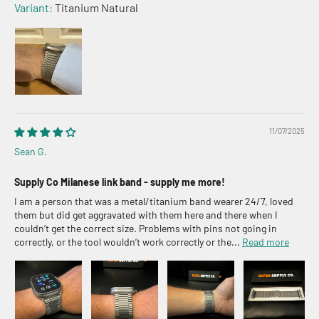
Titanium Natural
11/07/2025
Sean G.
Supply Co Milanese link band - supply me more!
I am a person that was a metal/titanium band wearer 24/7, loved
them but did get aggravated with them here and there when I
couldn’t get the correct size. Problems with pins not going in
correctly, or the tool wouldn’t work correctly or the...
Read more