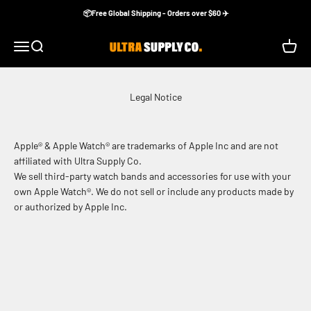
Skip to content
📦Free Global Shipping - Orders over $60 ✈️
Ultra Supply Co
Menu
Search
Cart
Legal Notice
Apple® & Apple Watch® are trademarks of Apple Inc and are not
affiliated with Ultra Supply Co.
We sell third-party watch bands and accessories for use with your
own Apple Watch®. We do not sell or include any products made by
or authorized by Apple Inc.