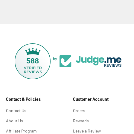
588
by
Contact & Policies
Customer Account
Contact Us
Orders
About Us
Rewards
Affiliate Program
Leave a Review