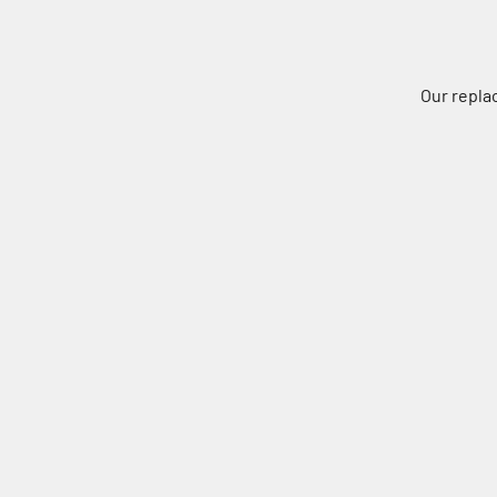
Our repla