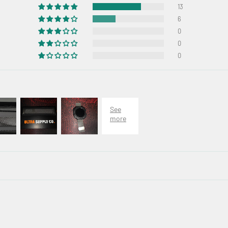
13
6
0
0
0