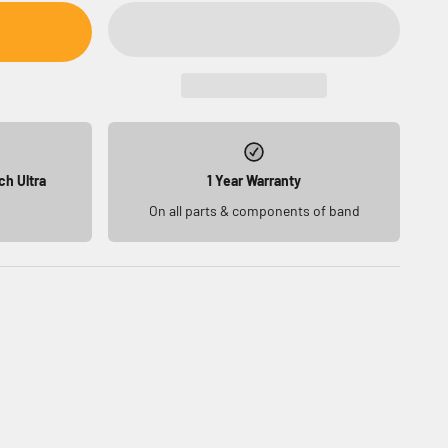
ch Ultra
1 Year Warranty
On all parts & components of band