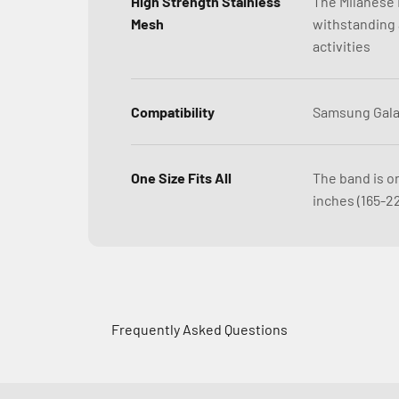
High Strength Stainless
The Milanese L
Mesh
withstanding a
activities
Compatibility
Samsung Gala
One Size Fits All
The band is on
inches (165-2
Frequently Asked Questions