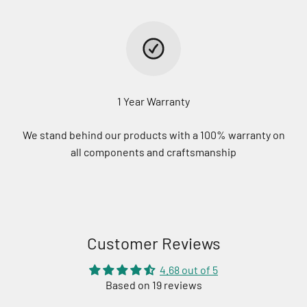
1 Year Warranty
We stand behind our products with a 100% warranty on
all components and craftsmanship
Customer Reviews
4.68 out of 5
Based on 19 reviews