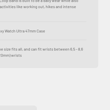
oop Band is built to be a daily wear while also
ctivities like working out, hikes and intense
xy Watch Ultra 47mm Case
e size fits all, and can fit wrists between 6.5 - 8.6
20mm) wrists