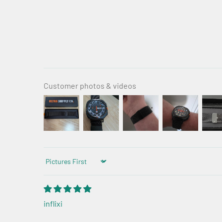
Customer photos & videos
Sort by
inflixi