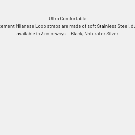
Ultra Comfortable
cement Milanese Loop straps are made of soft Stainless Steel, d
available in 3 colorways -- Black, Natural or Silver
Natural
Silver