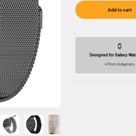
Add to cart
Designed for Galaxy Wat
47mm Adapters