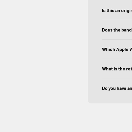
Is this an ori
Does the band 
Which Apple W
What is the re
Do you have a