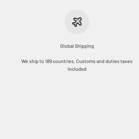
Global Shipping
We ship to 189 countries. Customs and duties taxes
included