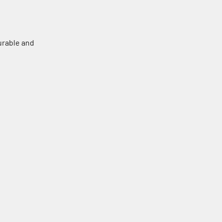
urable and
Black