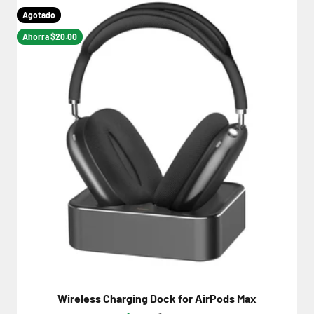
Agotado
Ahorra $20.00
Wireless Charging Dock for AirPods Max