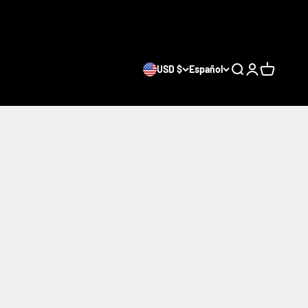
USD $
Español
Buscar
Iniciar sesión
Carrito
Protectors