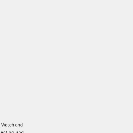
e Watch and
tecting, and