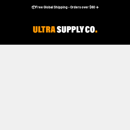
📦Free Global Shipping - Orders over $60 ✈️
Ultra Supply Co
Accesorios Apple Watch Ultra