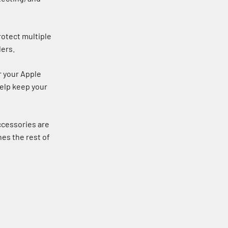
rotect multiple
lers.
r your Apple
help keep your
ccessories are
nes the rest of