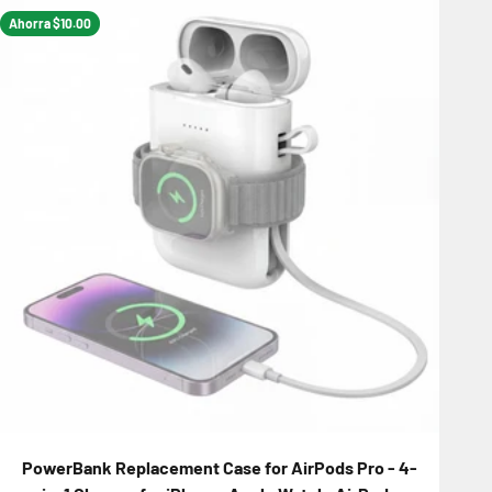
Ahorra $10.00
PowerBank Replacement Case for AirPods Pro - 4-