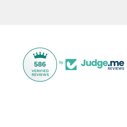
586
by