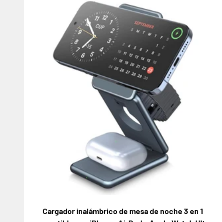
Cargador inalámbrico de mesa de noche 3 en 1