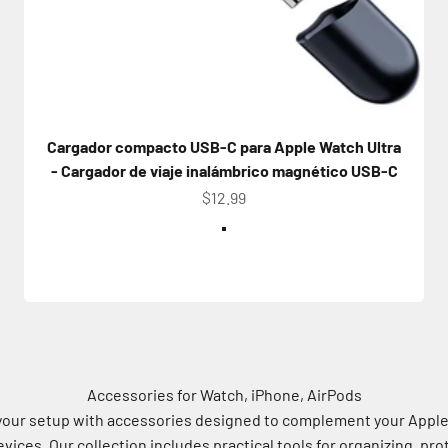
Cargador compacto USB-C para Apple Watch Ultra
- Cargador de viaje inalámbrico magnético USB-C
Precio de oferta
$12.99
Color
White
Accessories for Watch, iPhone, AirPods
our setup with accessories designed to complement your Appl
vices. Our collection includes practical tools for organizing, pro