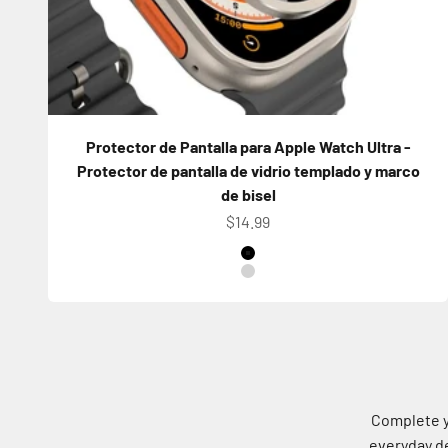
Protector de Pantalla para Apple Watch Ultra -
Protector de pantalla de vidrio templado y marco
de bisel
Precio de oferta
$14.99
Color
Titanium Black
Titanium Natural
Complete y
everyday de