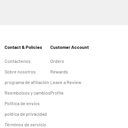
Contact & Policies
Customer Account
Contáctenos
Orders
Sobre nosotros
Rewards
programa de afiliación
Leave a Review
Reembolsos y cambios
Profile
Politica de envios
política de privacidad
Términos de servicio