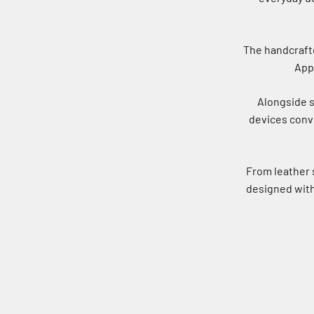
The handcrafte
Appl
Alongside s
devices conve
From leather 
designed with 