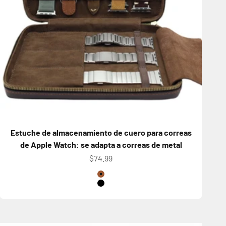
Estuche de almacenamiento de cuero para correas
de Apple Watch: se adapta a correas de metal
Precio de oferta
$74.99
Color
Brown
Black