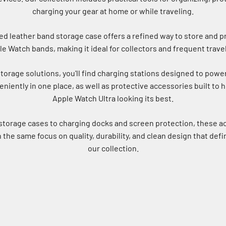
charging your gear at home or while traveling.
d leather band storage case offers a refined way to store and p
e Watch bands, making it ideal for collectors and frequent trave
torage solutions, you'll find charging stations designed to powe
niently in one place, as well as protective accessories built to 
Apple Watch Ultra looking its best.
storage cases to charging docks and screen protection, these a
the same focus on quality, durability, and clean design that defi
our collection.