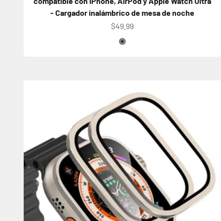
compatible con iPhone, AirPod y Apple Watch Ultra
- Cargador inalámbrico de mesa de noche
Precio de oferta
$49.99
Color
Gray