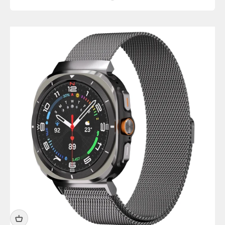
Titanium Silver Shiny