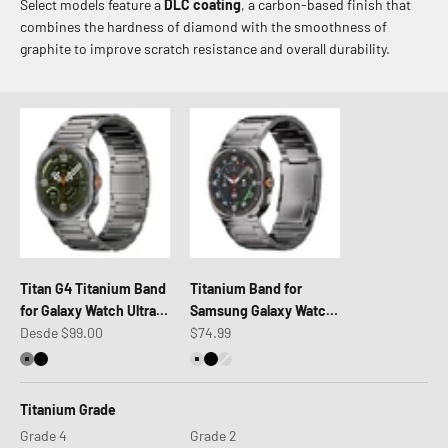
Select models feature a
DLC coating
, a carbon-based finish that
combines the hardness of diamond with the smoothness of
graphite to improve scratch resistance and overall durability.
Titan G4 Titanium Band
Titanium Band for
for Galaxy Watch Ultra 2
Samsung Galaxy Watch
Precio de oferta
Precio de oferta
& Ultra 47mm
Desde $99.00
Ultra 2 & Ultra (47mm)
$74.99
Titanium Silver
Titanium Black
Titanium Natural
Titanium Black
Titanium Silver Shiny
Titanium Grade
Grade 4
Grade 2