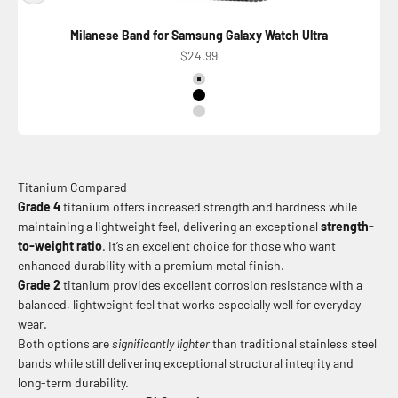
Milanese Band for Samsung Galaxy Watch Ultra
Precio de oferta
$24.99
Color
Titanium Natural
Titanium Black
Titanium Silver Shiny
Titanium Compared
Grade 4
titanium offers increased strength and hardness while
maintaining a lightweight feel, delivering an exceptional
strength-
to-weight ratio
. It’s an excellent choice for those who want
enhanced durability with a premium metal finish.
Grade 2
titanium provides excellent corrosion resistance with a
balanced, lightweight feel that works especially well for everyday
wear.
Both options are
significantly lighter
than traditional stainless steel
bands while still delivering exceptional structural integrity and
long-term durability.