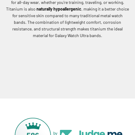
for all-day wear, whether you're training, traveling, or working.
Titanium is also
naturally hypoallergenic
, making it a better choice
for sensitive skin compared to many traditional metal watch
bands. The combination of lightweight comfort, corrosion
resistance, and structural strength makes titanium the ideal
material for Galaxy Watch Ultra bands.
by