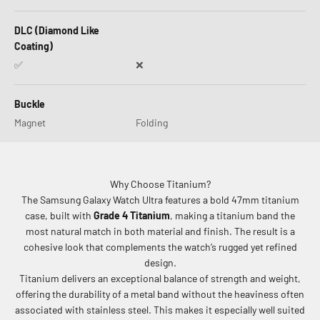
DLC (Diamond Like
Coating)
✅
❌
Buckle
Magnet
Folding
Why Choose Titanium?
The Samsung Galaxy Watch Ultra features a bold 47mm titanium
case, built with
Grade 4 Titanium
, making a titanium band the
most natural match in both material and finish. The result is a
cohesive look that complements the watch’s rugged yet refined
design.
Titanium delivers an exceptional balance of strength and weight,
offering the durability of a metal band without the heaviness often
associated with stainless steel. This makes it especially well suited