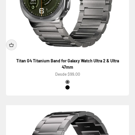
Titan G4 Titanium Band for Galaxy Watch Ultra 2 & Ultra
47mm
Precio de oferta
Desde $99.00
Color
Titanium Silver
Titanium Black