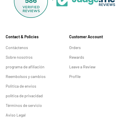
586
Contact & Policies
Customer Account
Contáctenos
Orders
Sobre nosotros
Rewards
programa de afiliación
Leave a Review
Reembolsos y cambios
Profile
Politica de envios
política de privacidad
Términos de servicio
Aviso Legal