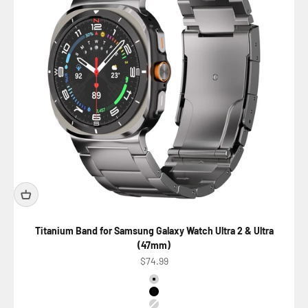
Titanium Band for Samsung Galaxy Watch Ultra 2 & Ultra
(47mm)
Precio de oferta
$74.99
Color
Titanium Natural
Titanium Black