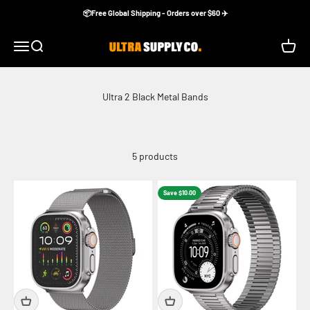
Skip to content
📦Free Global Shipping - Orders over $60 ✈️
Ultra Supply Co
Menu
Search
Cart
5 products
Save $10.00