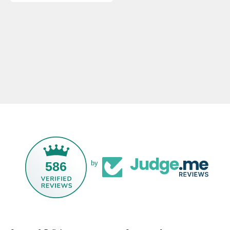
586
by