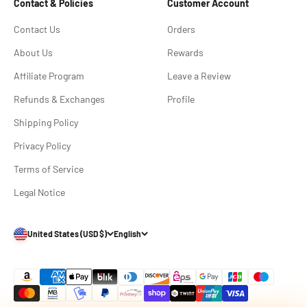
Contact & Policies
Customer Account
Contact Us
Orders
About Us
Rewards
Affiliate Program
Leave a Review
Refunds & Exchanges
Profile
Shipping Policy
Privacy Policy
Terms of Service
Legal Notice
United States (USD $)
English