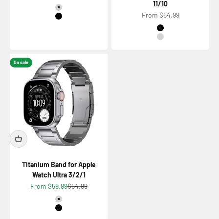
11/10
Color
Titanium Natural
Sale price
From $64.99
Titanium Black
Color
Titanium Black
Titanium Natural
On sale
Titanium Band for Apple
Watch Ultra 3/2/1
Sale price
Regular price
From $59.99
$64.99
Color
Titanium Natural
Titanium Black