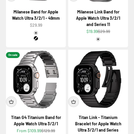
Milanese Band for Apple
Milanese Link Band for
Watch Ultra 3/2/1 - 49mm
Apple Watch Ultra 3/2/1
and Series 11
Sale price
$29.99
Sale price
Regular price
$19.99
$29.99
Color
Titanium Natural
Color
Titanium Black
Titanium Natural
On sale
Titan G4 Titanium Band for
Titan Link - Titanium
Apple Watch Ultra 3/2/1
Bracelet for Apple Watch
Ultra 3/2/1 and Series
Sale price
Regular price
From $109.99
$129.99