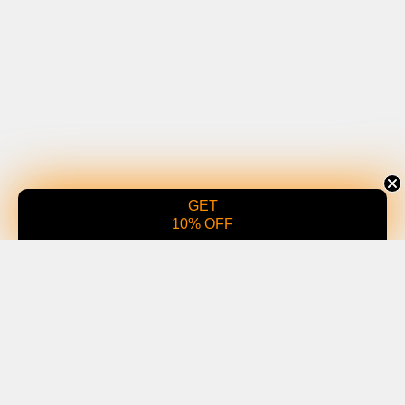
GET
10% OFF