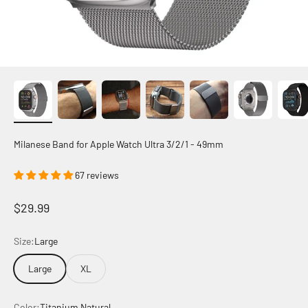
Milanese Band for Apple Watch Ultra 3/2/1 - 49mm
67 reviews
Sale price
$29.99
Size:
Large
Large
XL
Color:
Titanium Natural