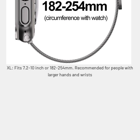
XL: Fits 7.2-10 inch or 182-254mm. Recommended for people with
larger hands and wrists