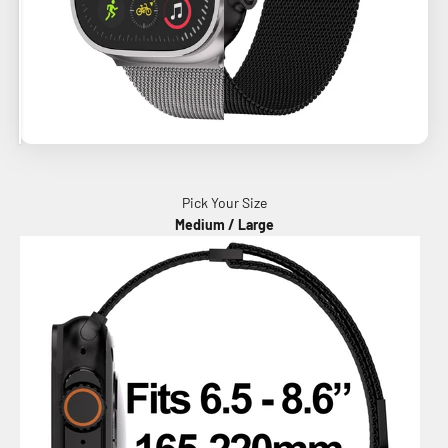
Pick Your Size
Medium / Large