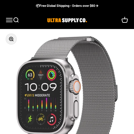
Skip to content
📦Free Global Shipping - Orders over $60 ✈️
Ultra Supply Co
Menu
Search
Cart
Zoom