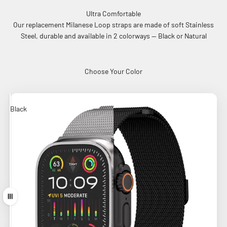
Ultra Comfortable
Our replacement Milanese Loop straps are made of soft Stainless
Steel, durable and available in 2 colorways -- Black or Natural
Choose Your Color
Black
Natural
Drag