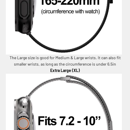
The Large size is good for Medium & Large wrists. It can also fit
smaller wrists, as long as the circumference is under 6.5in
Extra Large (XL)