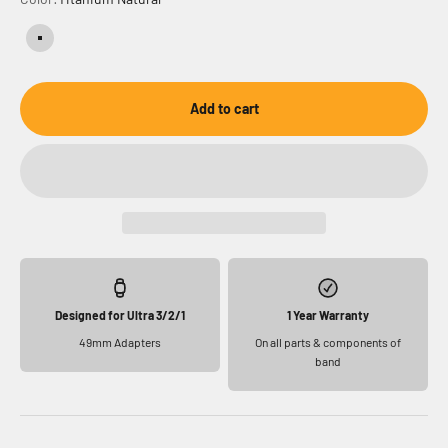
Titanium Natural
Add to cart
Designed for Ultra 3/2/1
1 Year Warranty
49mm Adapters
On all parts & components of
band