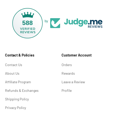
588
by
Contact & Policies
Customer Account
Contact Us
Orders
About Us
Rewards
Affiliate Program
Leave a Review
Refunds & Exchanges
Profile
Shipping Policy
Privacy Policy