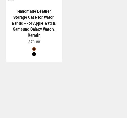
Handmade Leather
Storage Case for Watch
Bands – For Apple Watch,
Samsung Galaxy Watch,
Garmin
Sale price
$74.99
Color
Brown
Black