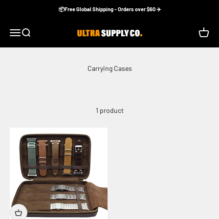
Skip to content
📦Free Global Shipping - Orders over $60 ✈️
Ultra Supply Co
Menu
Search
Cart
1 product