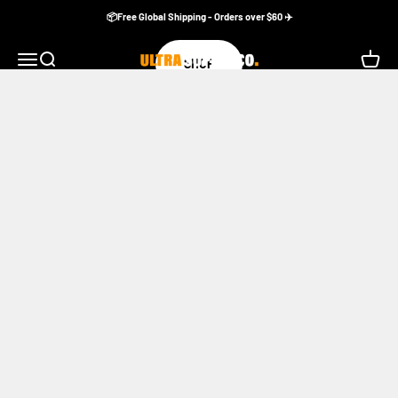
Skip to content
📦Free Global Shipping - Orders over $60 ✈️
Ultra Supply Co
Menu
Search
Cart
SHOP
Apple Watch Bands