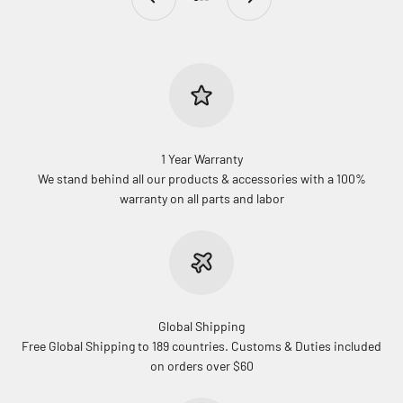
Go to item 1
Go to item 2
Go to item 3
1 Year Warranty
We stand behind all our products & accessories with a 100%
warranty on all parts and labor
Global Shipping
Free Global Shipping to 189 countries. Customs & Duties included
on orders over $60