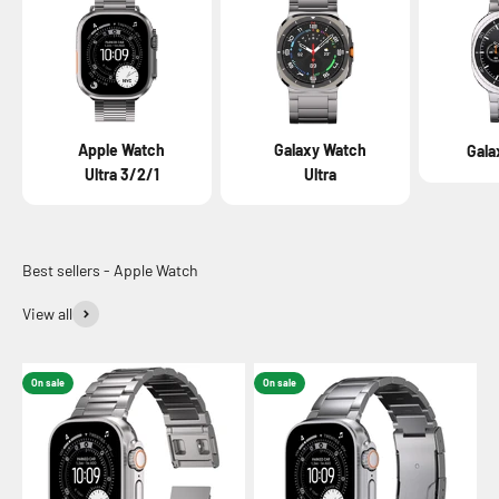
Apple Watch
Galaxy Watch
Gala
Ultra 3/2/1
Ultra
View all
On sale
On sale