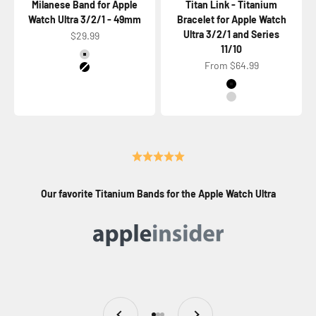
Milanese Band for Apple
Titan Link - Titanium
Watch Ultra 3/2/1 - 49mm
Bracelet for Apple Watch
Ultra 3/2/1 and Series
Sale price
$29.99
11/10
Color
Titanium Natural
Sale price
From $64.99
Titanium Black
Color
Titanium Black
Titanium Natural
Our favorite Titanium Bands for the Apple Watch Ultra
Previous
Next