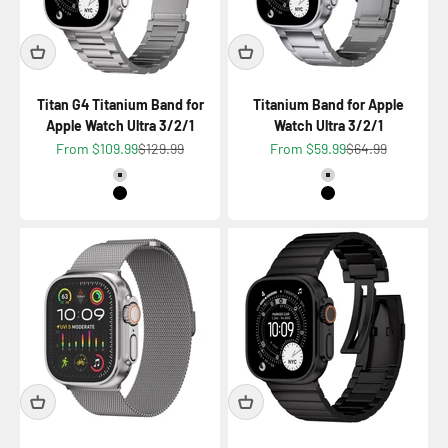
Titan G4 Titanium Band for
Titanium Band for Apple
Apple Watch Ultra 3/2/1
Watch Ultra 3/2/1
Sale price
Regular price
Sale price
Regular price
From $109.99
$129.99
From $59.99
$64.99
Color
Color
Titanium Natural
Titanium Natural
Titanium Black
Titanium Black