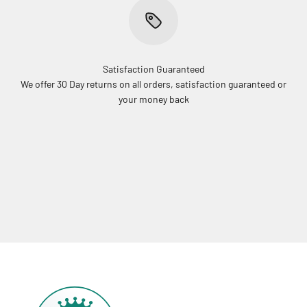
Satisfaction Guaranteed
We offer 30 Day returns on all orders, satisfaction guaranteed or
your money back