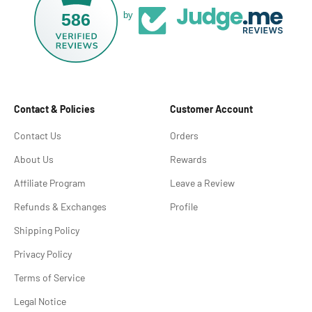
586
by
Contact & Policies
Customer Account
Contact Us
Orders
About Us
Rewards
Affiliate Program
Leave a Review
Refunds & Exchanges
Profile
Shipping Policy
Privacy Policy
Terms of Service
Legal Notice