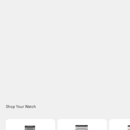
Samsung Galaxy Watch Bands
Accessories
Chargers